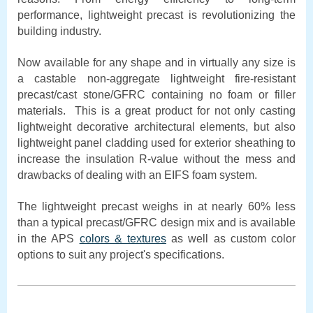
performance, lightweight precast is revolutionizing the
building industry.
Now available for any shape and in virtually any size is
a castable non-aggregate lightweight fire-resistant
precast/cast stone/GFRC containing no foam or filler
materials. This is a great product for not only casting
lightweight decorative architectural elements, but also
lightweight panel cladding used for exterior sheathing to
increase the insulation R-value without the mess and
drawbacks of dealing with an EIFS foam system.
The lightweight precast weighs in at nearly 60% less
than a typical precast/GFRC design mix and is available
in the APS
colors & textures
as well as custom color
options to suit any project's specifications.