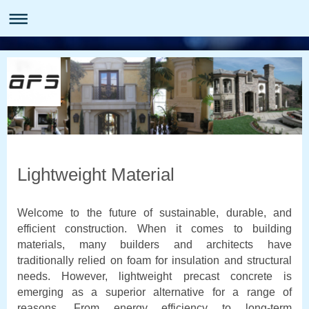
Lightweight Material
Welcome to the future of sustainable, durable, and
efficient construction. When it comes to building
materials, many builders and architects have
traditionally relied on foam for insulation and structural
needs. However, lightweight precast concrete is
emerging as a superior alternative for a range of
reasons. From energy efficiency to long-term